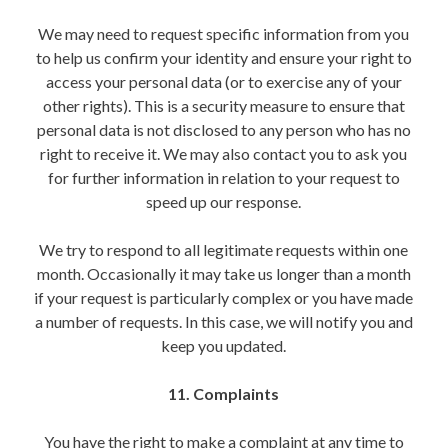
We may need to request specific information from you
to help us confirm your identity and ensure your right to
access your personal data (or to exercise any of your
other rights). This is a security measure to ensure that
personal data is not disclosed to any person who has no
right to receive it. We may also contact you to ask you
for further information in relation to your request to
speed up our response.
We try to respond to all legitimate requests within one
month. Occasionally it may take us longer than a month
if your request is particularly complex or you have made
a number of requests. In this case, we will notify you and
keep you updated.
11. Complaints
You have the right to make a complaint at any time to