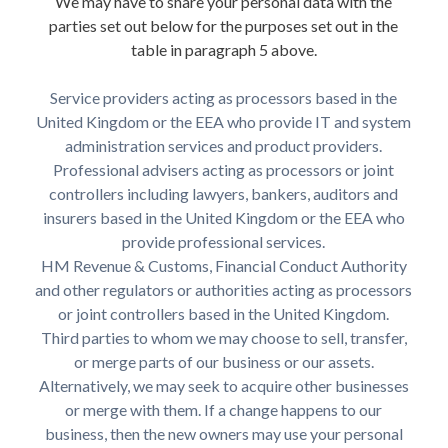
We may have to share your personal data with the
parties set out below for the purposes set out in the
table in paragraph 5 above.
Service providers acting as processors based in the
United Kingdom or the EEA who provide IT and system
administration services and product providers.
Professional advisers acting as processors or joint
controllers including lawyers, bankers, auditors and
insurers based in the United Kingdom or the EEA who
provide professional services.
HM Revenue & Customs, Financial Conduct Authority
and other regulators or authorities acting as processors
or joint controllers based in the United Kingdom.
Third parties to whom we may choose to sell, transfer,
or merge parts of our business or our assets.
Alternatively, we may seek to acquire other businesses
or merge with them. If a change happens to our
business, then the new owners may use your personal