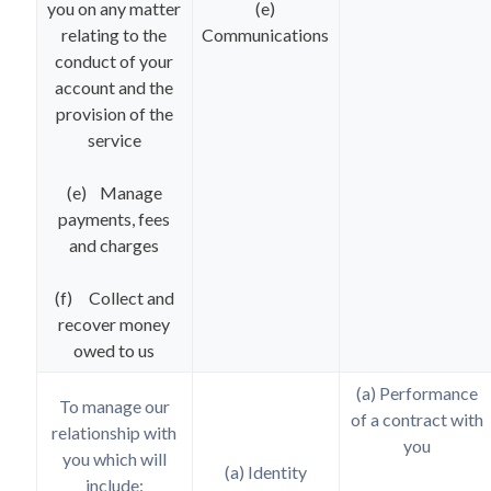
you on any matter
(e)
relating to the
Communications
conduct of your
account and the
provision of the
service
(e) Manage
payments, fees
and charges
(f) Collect and
recover money
owed to us
(a) Performance
To manage our
of a contract with
relationship with
you
you which will
(a) Identity
include: