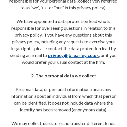
responsible for your personal data (collectively referred
to as “we”, “us” or “our” in this privacy policy).
We have appointed a data protection lead who is
responsible for overseeing questions in relation to this
privacy policy. If you have any questions about this
privacy policy, including any requests to exercise your
legal rights, please contact the data protection lead by
sending an email to
privacy@jbrearley.co.uk
, or if you
would prefer your usual contact at the firm.
2. The personal data we collect
Personal data, or personal information, means any
information about an individual from which that person
can be identified. It does not include data where the
identity has been removed (anonymous data).
We may collect, use, store and transfer different kinds