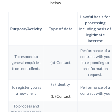
below.
Lawful basis for
processing
Purpose/Activity
Type of data
including basis of
legitimate
interest
Performance of a
To respond to
contract with you
general enquiries
(a) Contact
in responding to
from non-clients
an information
request.
(a) Identity
To register you as
Performance of a
a new client
contract with you
(b) Contact
To process and
deliver our service