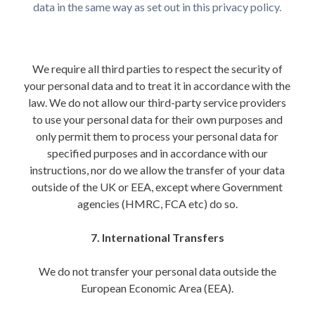
data in the same way as set out in this privacy policy.
We require all third parties to respect the security of
your personal data and to treat it in accordance with the
law. We do not allow our third-party service providers
to use your personal data for their own purposes and
only permit them to process your personal data for
specified purposes and in accordance with our
instructions, nor do we allow the transfer of your data
outside of the UK or EEA, except where Government
agencies (HMRC, FCA etc) do so.
7. International Transfers
We do not transfer your personal data outside the
European Economic Area (EEA).