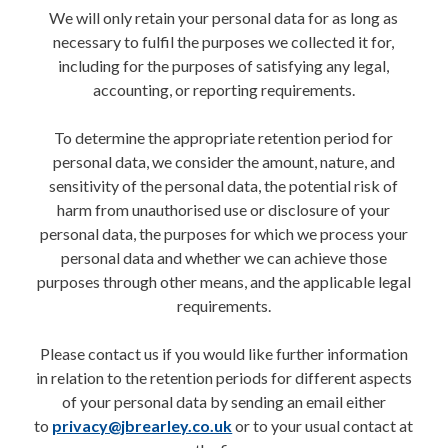
We will only retain your personal data for as long as
necessary to fulfil the purposes we collected it for,
including for the purposes of satisfying any legal,
accounting, or reporting requirements.
To determine the appropriate retention period for
personal data, we consider the amount, nature, and
sensitivity of the personal data, the potential risk of
harm from unauthorised use or disclosure of your
personal data, the purposes for which we process your
personal data and whether we can achieve those
purposes through other means, and the applicable legal
requirements.
Please contact us if you would like further information
in relation to the retention periods for different aspects
of your personal data by sending an email either
to
privacy@jbrearley.co.uk
or to your usual contact at