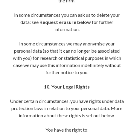
the firm.
In some circumstances you can ask us to delete your
data: see
Request erasure below
for further
information.
In some circumstances we may anonymise your
personal data (so that it can no longer be associated
with you) for research or statistical purposes in which
case we may use this information indefinitely without
further notice to you.
10. Your Legal Rights
Under certain circumstances, you have rights under data
protection laws in relation to your personal data. More
information about these rights is set out below.
You have the right to: