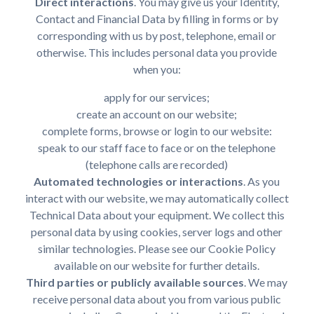
Direct interactions
. You may give us your Identity,
Contact and Financial Data by filling in forms or by
corresponding with us by post, telephone, email or
otherwise. This includes personal data you provide
when you:
apply for our services;
create an account on our website;
complete forms, browse or login to our website:
speak to our staff face to face or on the telephone
(telephone calls are recorded)
Automated technologies or interactions
. As you
interact with our website, we may automatically collect
Technical Data about your equipment. We collect this
personal data by using cookies, server logs and other
similar technologies. Please see our Cookie Policy
available on our website for further details.
Third parties or publicly available sources
. We may
receive personal data about you from various public