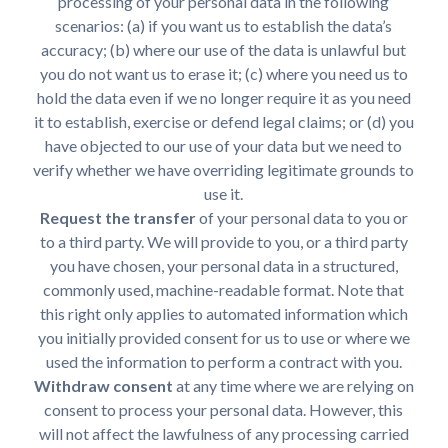
processing of your personal data in the following
scenarios: (a) if you want us to establish the data’s
accuracy; (b) where our use of the data is unlawful but
you do not want us to erase it; (c) where you need us to
hold the data even if we no longer require it as you need
it to establish, exercise or defend legal claims; or (d) you
have objected to our use of your data but we need to
verify whether we have overriding legitimate grounds to
use it.
Request the transfer
of your personal data to you or
to a third party. We will provide to you, or a third party
you have chosen, your personal data in a structured,
commonly used, machine-readable format. Note that
this right only applies to automated information which
you initially provided consent for us to use or where we
used the information to perform a contract with you.
Withdraw consent
at any time where we are relying on
consent to process your personal data. However, this
will not affect the lawfulness of any processing carried