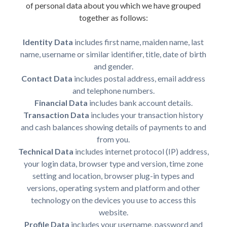
of personal data about you which we have grouped
together as follows:
Identity Data
includes first name, maiden name, last
name, username or similar identifier, title, date of birth
and gender.
Contact Data
includes postal address, email address
and telephone numbers.
Financial Data
includes bank account details.
Transaction Data
includes your transaction history
and cash balances showing details of payments to and
from you.
Technical Data
includes internet protocol (IP) address,
your login data, browser type and version, time zone
setting and location, browser plug-in types and
versions, operating system and platform and other
technology on the devices you use to access this
website.
Profile Data
includes your username, password and