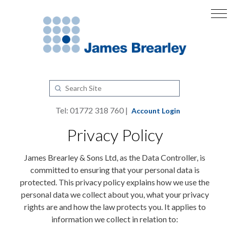
Tel: 01772 318 760 |
Account Login
Privacy Policy
James Brearley & Sons Ltd, as the Data Controller, is
committed to ensuring that your personal data is
protected. This privacy policy explains how we use the
personal data we collect about you, what your privacy
rights are and how the law protects you. It applies to
information we collect in relation to: