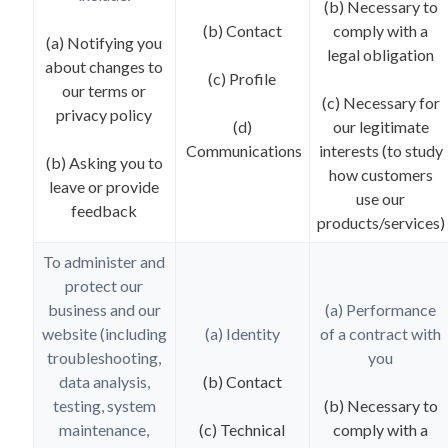
(b) Necessary to
(b) Contact
comply with a
(a) Notifying you
legal obligation
about changes to
(c) Profile
our terms or
(c) Necessary for
privacy policy
(d)
our legitimate
Communications
interests (to study
(b) Asking you to
how customers
leave or provide
use our
feedback
products/services)
To administer and
protect our
business and our
(a) Performance
website (including
(a) Identity
of a contract with
troubleshooting,
you
data analysis,
(b) Contact
testing, system
(b) Necessary to
maintenance,
(c) Technical
comply with a