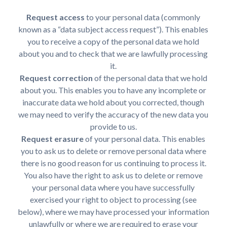
Request access
to your personal data (commonly
known as a “data subject access request”). This enables
you to receive a copy of the personal data we hold
about you and to check that we are lawfully processing
it.
Request correction
of the personal data that we hold
about you. This enables you to have any incomplete or
inaccurate data we hold about you corrected, though
we may need to verify the accuracy of the new data you
provide to us.
Request erasure
of your personal data. This enables
you to ask us to delete or remove personal data where
there is no good reason for us continuing to process it.
You also have the right to ask us to delete or remove
your personal data where you have successfully
exercised your right to object to processing (see
below), where we may have processed your information
unlawfully or where we are required to erase your