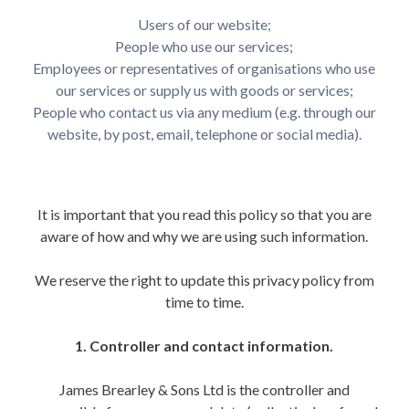
Users of our website;
People who use our services;
Employees or representatives of organisations who use
our services or supply us with goods or services;
People who contact us via any medium (e.g. through our
website, by post, email, telephone or social media).
It is important that you read this policy so that you are
aware of how and why we are using such information.
We reserve the right to update this privacy policy from
time to time.
1. Controller and contact information.
James Brearley & Sons Ltd is the controller and