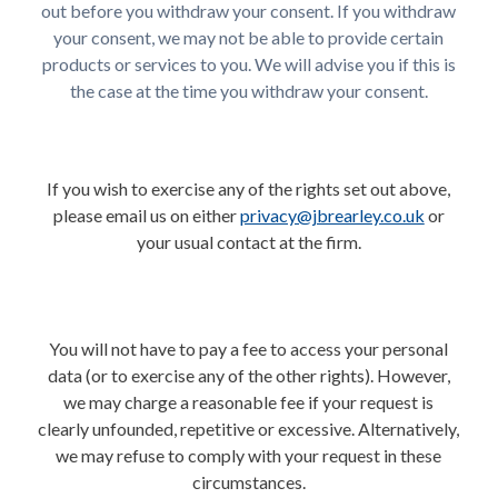
out before you withdraw your consent. If you withdraw
your consent, we may not be able to provide certain
products or services to you. We will advise you if this is
the case at the time you withdraw your consent.
If you wish to exercise any of the rights set out above,
please email us on either
privacy@jbrearley.co.uk
or
your usual contact at the firm.
You will not have to pay a fee to access your personal
data (or to exercise any of the other rights). However,
we may charge a reasonable fee if your request is
clearly unfounded, repetitive or excessive. Alternatively,
we may refuse to comply with your request in these
circumstances.