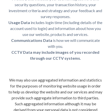
security questions, your transaction history, your
investment criteria and strategy and your feedback and
survey responses.
Usage Data
includes login time (including details of the
account used to login) and information about how you
use our website, products and services.
Communications Data
is how we will communicate
with you.
CCTV Data may include images of you recorded
through our CCTV systems.
We may also use aggregated information and statistics
for the purposes of monitoring website usage in order
to help us develop the website and our services and may
provide such aggregate information to third parties.
Such aggregated information although it may be
derived from your personal data is not considered