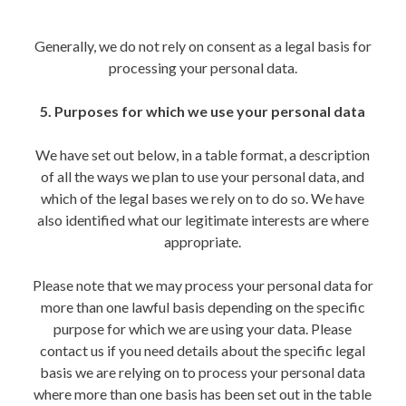
Generally, we do not rely on consent as a legal basis for
processing your personal data.
5. Purposes for which we use your personal data
We have set out below, in a table format, a description
of all the ways we plan to use your personal data, and
which of the legal bases we rely on to do so. We have
also identified what our legitimate interests are where
appropriate.
Please note that we may process your personal data for
more than one lawful basis depending on the specific
purpose for which we are using your data. Please
contact us if you need details about the specific legal
basis we are relying on to process your personal data
where more than one basis has been set out in the table