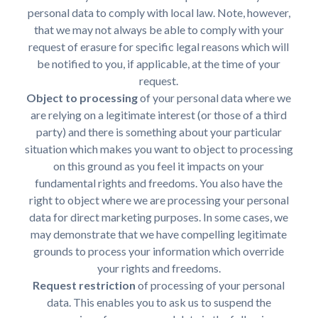
personal data to comply with local law. Note, however,
that we may not always be able to comply with your
request of erasure for specific legal reasons which will
be notified to you, if applicable, at the time of your
request.
Object to processing
of your personal data where we
are relying on a legitimate interest (or those of a third
party) and there is something about your particular
situation which makes you want to object to processing
on this ground as you feel it impacts on your
fundamental rights and freedoms. You also have the
right to object where we are processing your personal
data for direct marketing purposes. In some cases, we
may demonstrate that we have compelling legitimate
grounds to process your information which override
your rights and freedoms.
Request restriction
of processing of your personal
data. This enables you to ask us to suspend the