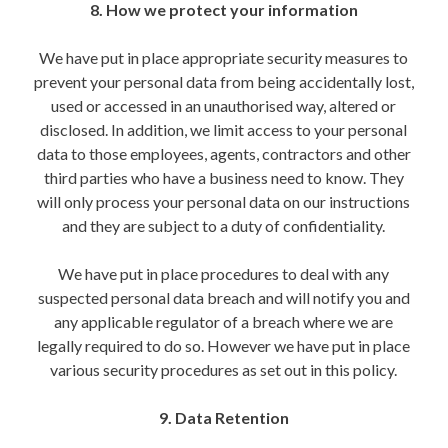
8. How we protect your information
We have put in place appropriate security measures to
prevent your personal data from being accidentally lost,
used or accessed in an unauthorised way, altered or
disclosed. In addition, we limit access to your personal
data to those employees, agents, contractors and other
third parties who have a business need to know. They
will only process your personal data on our instructions
and they are subject to a duty of confidentiality.
We have put in place procedures to deal with any
suspected personal data breach and will notify you and
any applicable regulator of a breach where we are
legally required to do so. However we have put in place
various security procedures as set out in this policy.
9. Data Retention