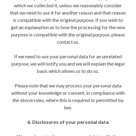
which we collected it, unless we reasonably consider
that we need to use it for another reason and that reason
is compatible with the original purpose. If you wish to
get an explanation as to how the processing for the new
purpose is compatible with the original purpose, please
contact us.
If we need to use your personal data for an unrelated
purpose, we will notify you and we will explain the legal
basis which allows us to do so.
Please note that we may process your personal data
without your knowledge or consent, in compliance with
the above rules, where this is required or permitted by
law.
6. Disclosures of your personal data