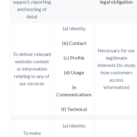
support, reporting
legal obligation
and hosting of
data)
(a) Identity
(b) Contact
Necessary for our
To deliver relevant
(c) Profile
legitimate
website content
interests (to study
or information
(d) Usage
how customers
relating to any of
access
our services
(e
information)
Communications
(f) Technical
(a) Identity
To make