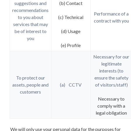
suggestions and
(b) Contact
recommendations
Performance of a
to you about
(c) Technical
contract with you
services that may
be of interest to
(d) Usage
you
(e) Profile
Necessary for our
legitimate
interests (to
To protect our
ensure the safety
assets, people and
(a) CCTV
of visitors/staff)
customers
Necessary to
comply with a
legal obligation
We will only use your personal data for the purposes for