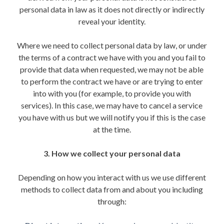
personal data in law as it does not directly or indirectly
reveal your identity.
Where we need to collect personal data by law, or under
the terms of a contract we have with you and you fail to
provide that data when requested, we may not be able
to perform the contract we have or are trying to enter
into with you (for example, to provide you with
services). In this case, we may have to cancel a service
you have with us but we will notify you if this is the case
at the time.
3. How we collect your personal data
Depending on how you interact with us we use different
methods to collect data from and about you including
through: