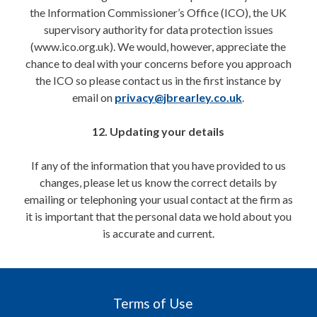
the Information Commissioner’s Office (ICO), the UK
supervisory authority for data protection issues
(www.ico.org.uk). We would, however, appreciate the
chance to deal with your concerns before you approach
the ICO so please contact us in the first instance by
email on
privacy@jbrearley.co.uk
.
12. Updating your details
If any of the information that you have provided to us
changes, please let us know the correct details by
emailing or telephoning your usual contact at the firm as
it is important that the personal data we hold about you
is accurate and current.
Terms of Use