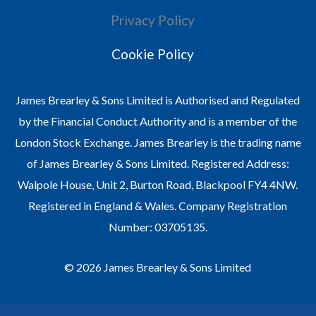
Privacy Policy
Cookie Policy
James Brearley & Sons Limited is Authorised and Regulated
by the Financial Conduct Authority and is a member of the
London Stock Exchange. James Brearley is the trading name
of James Brearley & Sons Limited. Registered Address:
Walpole House, Unit 2, Burton Road, Blackpool FY4 4NW.
Registered in England & Wales. Company Registration
Number: 03705135.
© 2026 James Brearley & Sons Limited