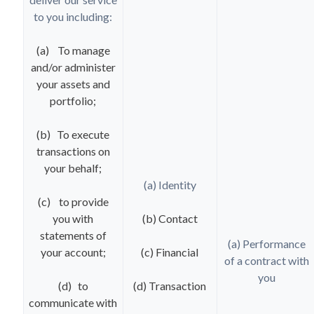
to you including:
(a) To manage
and/or administer
your assets and
portfolio;
(b) To execute
transactions on
your behalf;
(a) Identity
(c) to provide
you with
(b) Contact
statements of
(a) Performance
your account;
(c) Financial
of a contract with
you
(d) to
(d) Transaction
communicate with