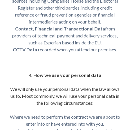
sources including Companies House and the Electoral
Register and other third parties, including credit
reference or fraud prevention agencies or financial
intermediaries acting on your behalf.
Contact, Financial and Transactional Data
from
providers of technical, payment and delivery services,
such as Experian based inside the EU.
CCTV Data
recorded when you attend our premises.
4. How we use your personal data
We will only use your personal data when the law allows
us to. Most commonly, we will use your personal data in
the following circumstances:
Where we need to perform the contract we are about to
enter into or have entered into with you.