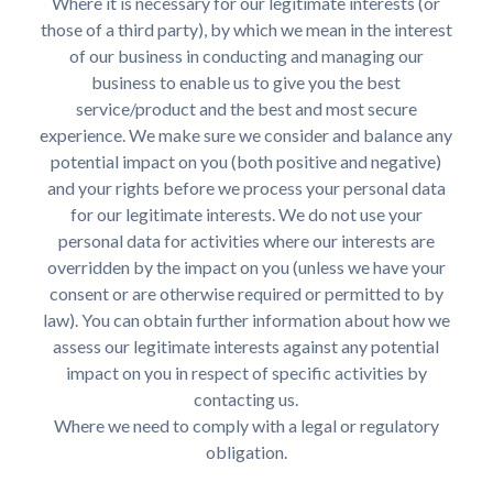
Where it is necessary for our legitimate interests (or
those of a third party), by which we mean in the interest
of our business in conducting and managing our
business to enable us to give you the best
service/product and the best and most secure
experience. We make sure we consider and balance any
potential impact on you (both positive and negative)
and your rights before we process your personal data
for our legitimate interests. We do not use your
personal data for activities where our interests are
overridden by the impact on you (unless we have your
consent or are otherwise required or permitted to by
law). You can obtain further information about how we
assess our legitimate interests against any potential
impact on you in respect of specific activities by
contacting us.
Where we need to comply with a legal or regulatory
obligation.