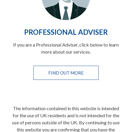
PROFESSIONAL ADVISER
If you are a Professional Adviser, click below to learn
more about our services.
FIND OUT MORE
The information contained in this website is intended
for the use of UK residents and is not intended for the
use of persons outside of the UK. By continuing to use
this website you are confirming that you have the