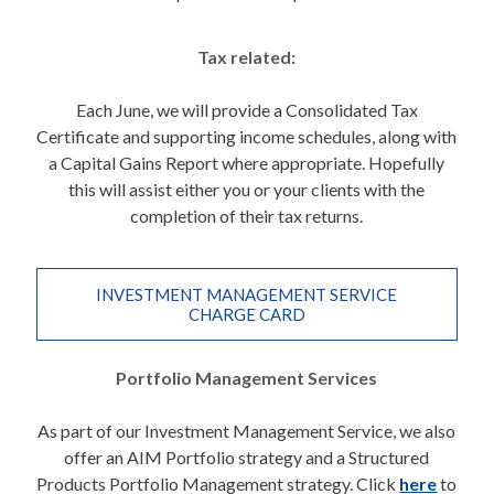
Tax related:
Each June, we will provide a Consolidated Tax
Certificate and supporting income schedules, along with
a Capital Gains Report where appropriate. Hopefully
this will assist either you or your clients with the
completion of their tax returns.
INVESTMENT MANAGEMENT SERVICE
CHARGE CARD
Portfolio Management Services
As part of our Investment Management Service, we also
offer an AIM Portfolio strategy and a Structured
Products Portfolio Management strategy. Click
here
to