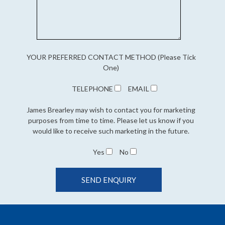
YOUR PREFERRED CONTACT METHOD (Please Tick
One)
TELEPHONE
EMAIL
James Brearley may wish to contact you for marketing
purposes from time to time. Please let us know if you
would like to receive such marketing in the future.
Yes
No