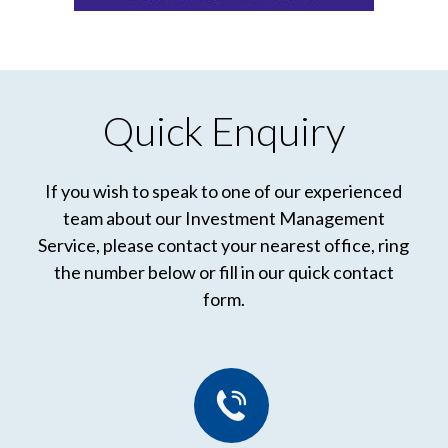
Quick Enquiry
If you wish to speak to one of our experienced
team about our Investment Management
Service, please contact your nearest office, ring
the number below or fill in our quick contact
form.