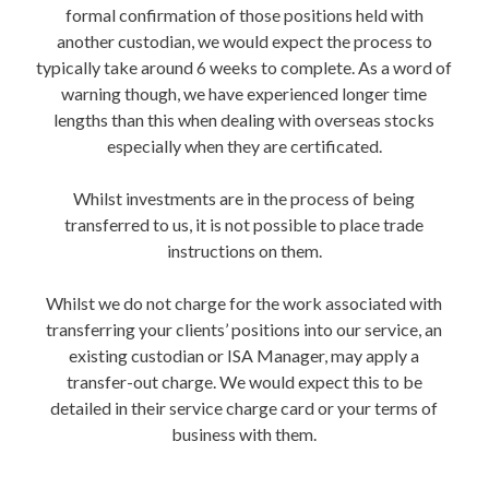
formal confirmation of those positions held with
another custodian, we would expect the process to
typically take around 6 weeks to complete. As a word of
warning though, we have experienced longer time
lengths than this when dealing with overseas stocks
especially when they are certificated.
Whilst investments are in the process of being
transferred to us, it is not possible to place trade
instructions on them.
Whilst we do not charge for the work associated with
transferring your clients’ positions into our service, an
existing custodian or ISA Manager, may apply a
transfer-out charge. We would expect this to be
detailed in their service charge card or your terms of
business with them.