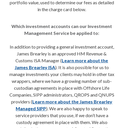
portfolio value, used to determine our fees as detailed
in the charge card below.
Which investment accounts can our Investment
Management Service be applied to:
In addition to providing a general investment account,
James Brearley is an approved HM Revenue &
Customs ISA Manager (
Learn more about the
James Brearley ISA
). It is also possible for us to
manage investments your clients may hold in other tax
wrappers, where we have a growing number of sub-
custodian agreements in place with Offshore Life
Companies, SIPP administrators, QROPS and QNUPS
providers (
Learn more about the James Brearley
Managed SIPP
). We are also happy to speak to
service providers that you use, if we don’t have a
custody agreement in place with them. We also