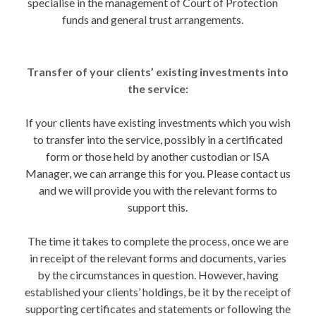
specialise in the management of Court of Protection
funds and general trust arrangements.
Transfer of your clients’ existing investments into
the service:
If your clients have existing investments which you wish
to transfer into the service, possibly in a certificated
form or those held by another custodian or ISA
Manager, we can arrange this for you. Please contact us
and we will provide you with the relevant forms to
support this.
The time it takes to complete the process, once we are
in receipt of the relevant forms and documents, varies
by the circumstances in question. However, having
established your clients’ holdings, be it by the receipt of
supporting certificates and statements or following the