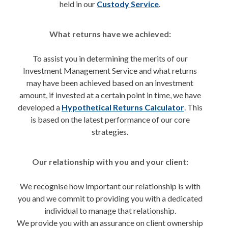
held in our
Custody Service
.
What returns have we achieved:
To assist you in determining the merits of our
Investment Management Service and what returns
may have been achieved based on an investment
amount, if invested at a certain point in time, we have
developed a
Hypothetical Returns Calculator
. This
is based on the latest performance of our core
strategies.
Our relationship with you and your client:
We recognise how important our relationship is with
you and we commit to providing you with a dedicated
individual to manage that relationship.
We provide you with an assurance on client ownership