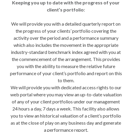
Keeping you up to date with the progress of your
client’s portfolio:
We will provide you with a detailed quarterly report on
the progress of your clients’ portfolio covering the
activity over the period and a performance summary
which also includes the movement in the appropriate
industry-standard benchmark index agreed with you at
the commencement of the arrangement. This provides
you with the ability to measure the relative future
performance of your client’s portfolio and report on this
to them.
We will provide you with dedicated access rights to our
web portal where you may view an up-to-date valuation
of any of your client portfolios under our management
24 hours a day, 7 days a week. This facility also allows
you to view an historical valuation of a client’s portfolio
as at the close of play on any business day and generate
a performance report.