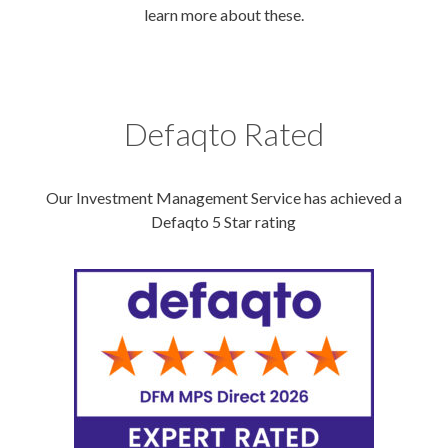
learn more about these.
Defaqto Rated
Our Investment Management Service has achieved a
Defaqto 5 Star rating