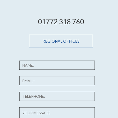
01772 318 760
REGIONAL OFFICES