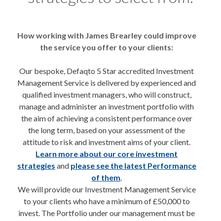
How working with James Brearley could improve
the service you offer to your clients:
Our bespoke, Defaqto 5 Star accredited Investment
Management Service is delivered by experienced and
qualified investment managers, who will construct,
manage and administer an investment portfolio with
the aim of achieving a consistent performance over
the long term, based on your assessment of the
attitude to risk and investment aims of your client.
Learn more about our core investment
strategies
and
please see the latest Performance
of them
.
We will provide our Investment Management Service
to your clients who have a minimum of £50,000 to
invest. The Portfolio under our management must be