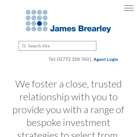
Tel: 01772 318 760 |
Agent Login
We foster a close, trusted
relationship with you to
provide you with a range of
bespoke investment
strategies to select from.