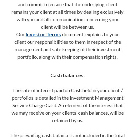
and commit to ensure that the underlying client
remains your client at all times by dealing exclusively
with you and all communication concerning your
client will be between us.
Our
Investor Terms
document, explains to your
client our responsibilities to them in respect of the
management and safe keeping of their investment
portfolio, along with their compensation rights.
Cash balances:
The rate of interest paid on Cash held in your clients’
portfolios is detailed in the Investment Management
Service Charge Card. An element of the interest that
we may receive on your clients’ cash balances, will be
retained by us.
The prevailing cash balance is not included in the total