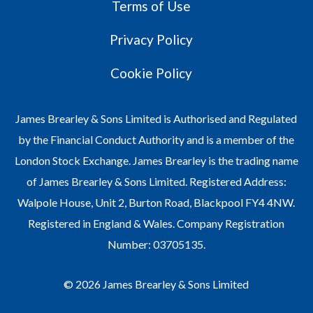
Terms of Use
Privacy Policy
Cookie Policy
James Brearley & Sons Limited is Authorised and Regulated
by the Financial Conduct Authority and is a member of the
London Stock Exchange. James Brearley is the trading name
of James Brearley & Sons Limited. Registered Address:
Walpole House, Unit 2, Burton Road, Blackpool FY4 4NW.
Registered in England & Wales. Company Registration
Number: 03705135.
© 2026 James Brearley & Sons Limited