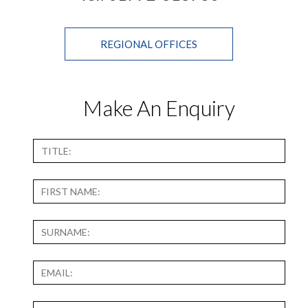
REGIONAL OFFICES
Make An Enquiry