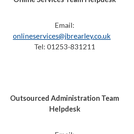
Email:
onlineservices@jbrearley.co.uk
Tel: 01253-831211
Outsourced Administration Team
Helpdesk