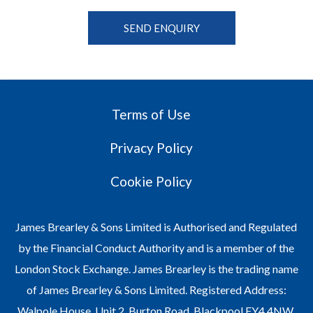
Terms of Use
Privacy Policy
Cookie Policy
James Brearley & Sons Limited is Authorised and Regulated
by the Financial Conduct Authority and is a member of the
London Stock Exchange. James Brearley is the trading name
of James Brearley & Sons Limited. Registered Address:
Walpole House, Unit 2, Burton Road, Blackpool FY4 4NW.