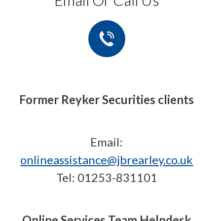
Email Or Call Us
Former Reyker Securities clients
Email:
onlineassistance@jbrearley.co.uk
Tel: 01253-831101
Online Services Team Helpdesk