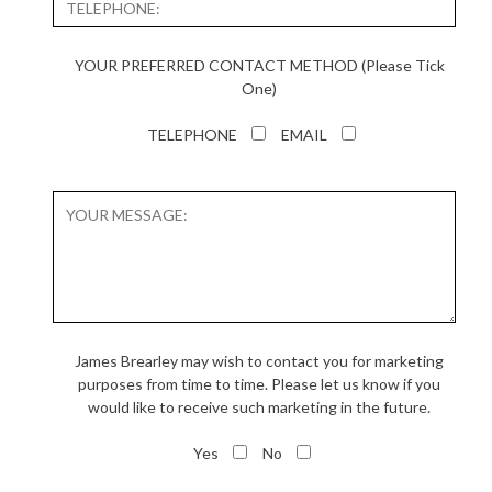
YOUR PREFERRED CONTACT METHOD (Please Tick
One)
TELEPHONE
EMAIL
James Brearley may wish to contact you for marketing
purposes from time to time. Please let us know if you
would like to receive such marketing in the future.
Yes
No