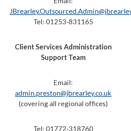
Email:
JBrearley.Outsourced.Admin@jbrearley
Tel: 01253-831165
Client Services Administration
Support Team
Email:
admin.preston@jbrearley.co.uk
(covering all regional offices)
Tel: 01772-318760