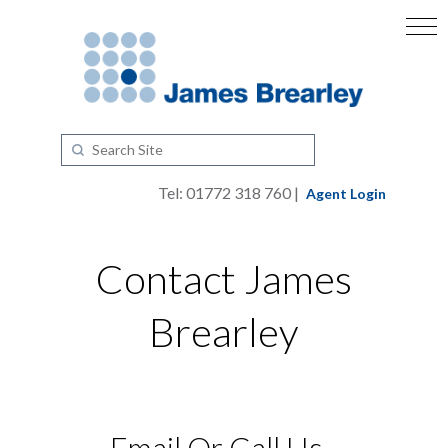
Tel: 01772 318 760 |
Agent Login
Contact James
Brearley